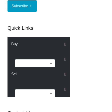
Subscribe
Quick Links
Buy
Buy
Sell
Sell