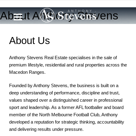
0433 721 270
About Anthony Stevens
About Us
Anthony Stevens Real Estate specialises in the sale of
premium lifestyle, residential and rural properties across the
Macedon Ranges.
Founded by Anthony Stevens, the business is built on a
deep understanding of performance, discipline and trust,
values shaped over a distinguished career in professional
sport and leadership. As a former AFL footballer and board
member of the North Melbourne Football Club, Anthony
developed a reputation for strategic thinking, accountability
and delivering results under pressure.