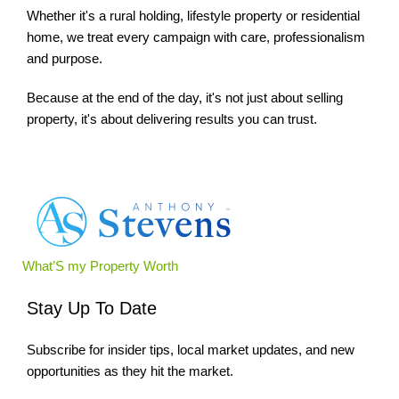
Whether it's a rural holding, lifestyle property or residential
home, we treat every campaign with care, professionalism
and purpose.
Because at the end of the day, it's not just about selling
property, it's about delivering results you can trust.
What’S my Property Worth
Stay Up To Date
Subscribe for insider tips, local market updates, and new
opportunities as they hit the market.