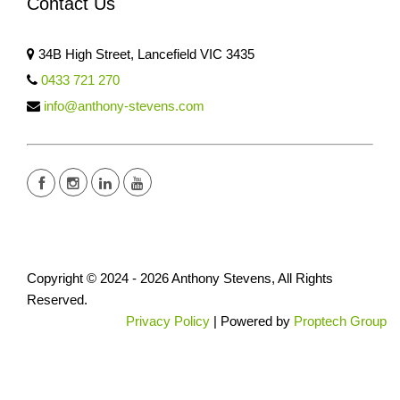
Contact Us
34B High Street, Lancefield VIC 3435
0433 721 270
info@anthony-stevens.com
Copyright © 2024 - 2026 Anthony Stevens, All Rights
Reserved.
Privacy Policy
| Powered by
Proptech Group