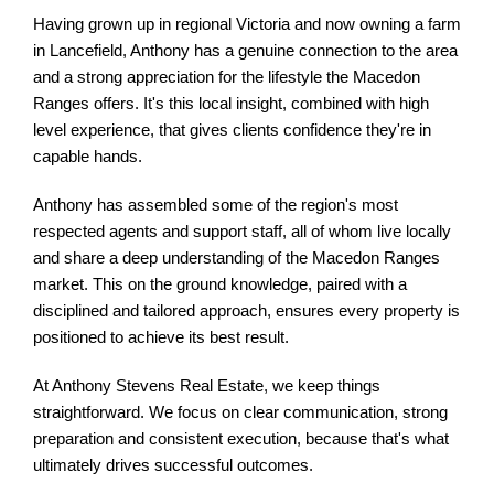
Having grown up in regional Victoria and now owning a farm
in Lancefield, Anthony has a genuine connection to the area
and a strong appreciation for the lifestyle the Macedon
Ranges offers. It's this local insight, combined with high
level experience, that gives clients confidence they're in
capable hands.
Anthony has assembled some of the region's most
respected agents and support staff, all of whom live locally
and share a deep understanding of the Macedon Ranges
market. This on the ground knowledge, paired with a
disciplined and tailored approach, ensures every property is
positioned to achieve its best result.
At Anthony Stevens Real Estate, we keep things
straightforward. We focus on clear communication, strong
preparation and consistent execution, because that's what
ultimately drives successful outcomes.