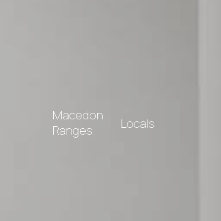
Macedon
Locals
Ranges